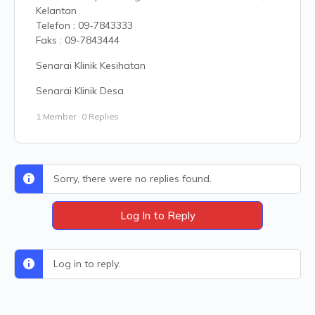
Kelantan
Telefon : 09-7843333
Faks : 09-7843444
Senarai Klinik Kesihatan
Senarai Klinik Desa
1 Member
·
0 Replies
Sorry, there were no replies found.
Log In to Reply
Log in to reply.