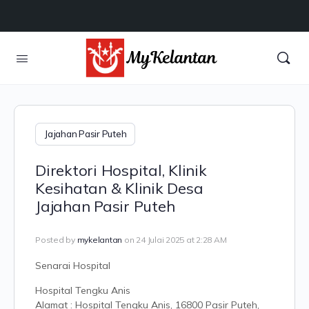
Jajahan Pasir Puteh
Direktori Hospital, Klinik
Kesihatan & Klinik Desa
Jajahan Pasir Puteh
Posted by
mykelantan
on 24 Julai 2025 at 2:28 AM
Senarai Hospital
Hospital Tengku Anis
Alamat : Hospital Tengku Anis, 16800 Pasir Puteh,