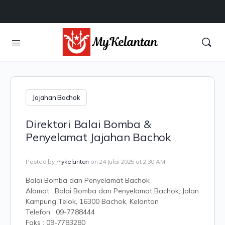
Jajahan Bachok
Direktori Balai Bomba &
Penyelamat Jajahan Bachok
Posted by
mykelantan
on 24 Julai 2025 at 2:30 AM
Balai Bomba dan Penyelamat Bachok
Alamat : Balai Bomba dan Penyelamat Bachok, Jalan
Kampung Telok, 16300 Bachok, Kelantan
Telefon : 09-7788444
Faks : 09-7783280