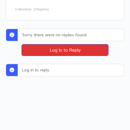
1 Member
·
0 Replies
Sorry, there were no replies found.
Log In to Reply
Log in to reply.