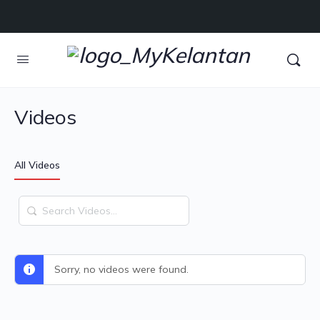
Videos
All Videos
Search
Videos…
Sorry, no videos were found.