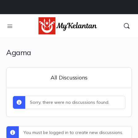
Agama
All Discussions
Sorry, there were no discussions found.
You must be logged in to create new discussions.