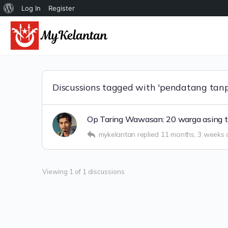
Tentang
Log In
Register
WordPress
Discussions tagged with 'pendatang tanp
Op Taring Wawasan: 20 warga asing t
mykelantan
replied
11 months, 3 weeks
Viewing 1 of 1 discussions