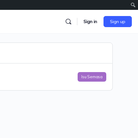
Sign in
Sign up
Isu Semasa