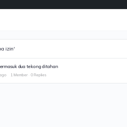
a izin'
ermasuk dua tekong ditahan
 ago
1 Member
·
0 Replies