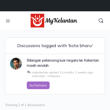
Discussions tagged with 'kota bharu'
Bilangan pelancong luar negara ke Kelantan
masih rendah
mykelantan
replied
11 months, 3 weeks ago
1 Member
·
0 Replies
Isu Semasa
Viewing 1 of 1 discussions