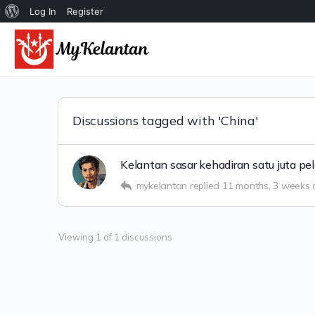
Tentang
Log In
Register
WordPress
Discussions tagged with 'China'
Kelantan sasar kehadiran satu juta p
mykelantan
replied
11 months, 3 weeks
Viewing 1 of 1 discussions