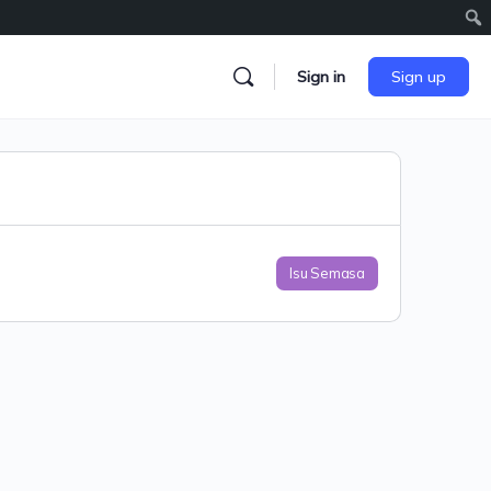
Sign in
Sign up
Isu Semasa