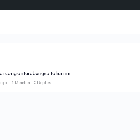
elancong antarabangsa tahun ini
 ago
1 Member
·
0 Replies